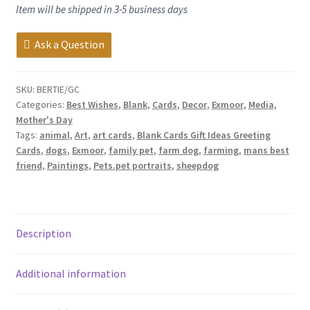
Item will be shipped in 3-5 business days
Ask a Question
SKU:
BERTIE/GC
Categories:
Best Wishes
,
Blank
,
Cards
,
Decor
,
Exmoor
,
Media
,
Mother's Day
Tags:
animal
,
Art
,
art cards
,
Blank Cards Gift Ideas Greeting
Cards
,
dogs
,
Exmoor
,
family pet
,
farm dog
,
farming
,
mans best
friend
,
Paintings
,
Pets.pet portraits
,
sheepdog
Description
Additional information