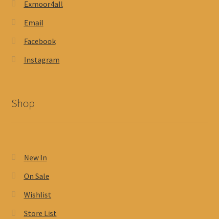
Exmoor4all
Email
Facebook
Instagram
Shop
New In
On Sale
Wishlist
Store List