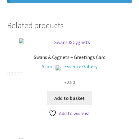
Related products
Swans & Cygnets – Greetings Card
Store:
Essence Gallery
£
2.50
0
o
u
Add to basket
t
Add to wishlist
o
f
5