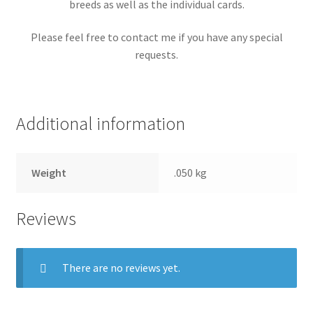
breeds as well as the individual cards.
Please feel free to contact me if you have any special
requests.
Additional information
Weight
.050 kg
Reviews
There are no reviews yet.