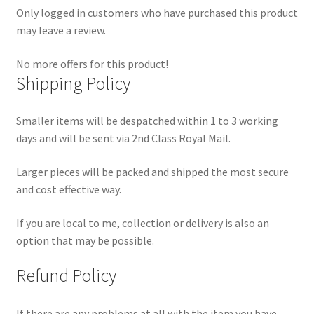
Only logged in customers who have purchased this product
may leave a review.
No more offers for this product!
Shipping Policy
Smaller items will be despatched within 1 to 3 working
days and will be sent via 2nd Class Royal Mail.
Larger pieces will be packed and shipped the most secure
and cost effective way.
If you are local to me, collection or delivery is also an
option that may be possible.
Refund Policy
If there are any problems at all with the item you have