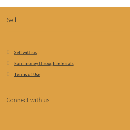
Sell
Sell with us
Earn money through referrals
Terms of Use
Connect with us