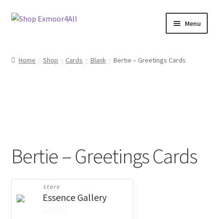
Skip
Skip
Menu
to
to
navigation
content
Shop
Home
Shop
Cards
Blank
Bertie – Greetings Cards
New In
On Sale
Wishlist
Bertie – Greetings Cards
Store List
Store Manager
store
Essence Gallery
Sell with us