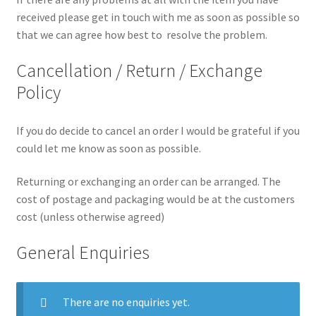
received please get in touch with me as soon as possible so
that we can agree how best to resolve the problem.
Cancellation / Return / Exchange
Policy
If you do decide to cancel an order I would be grateful if you
could let me know as soon as possible.
Returning or exchanging an order can be arranged. The
cost of postage and packaging would be at the customers
cost (unless otherwise agreed)
General Enquiries
There are no enquiries yet.