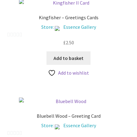
Kingfisher – Greetings Cards
Store:
Essence Gallery
£
2.50
0
o
u
Add to basket
t
Add to wishlist
o
f
5
Bluebell Wood – Greeting Card
Store:
Essence Gallery