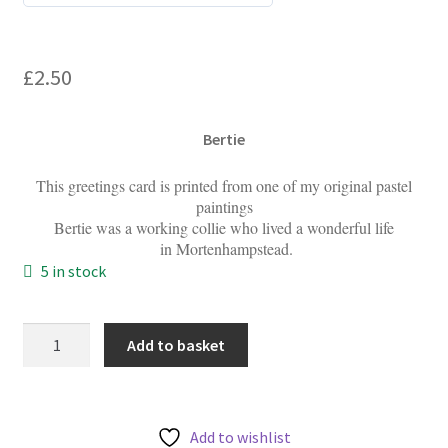
0
My account
o
u
£
2.50
t
o
f
Bertie
5
This greetings card is printed from one of my original pastel
paintings
Bertie was a working collie who lived a wonderful life
in Mortenhampstead.
5 in stock
Bertie
Add to basket
-
Greetings
Cards
quantity
Add to wishlist