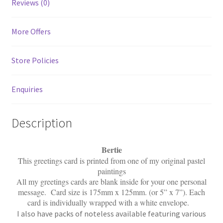
Reviews (0)
More Offers
Store Policies
Enquiries
Description
Bertie
This greetings card is printed from one of my original pastel
paintings
All my greetings cards are blank inside for your one personal
message. Card size is 175mm x 125mm. (or 5” x 7”). Each
card is individually wrapped with a white envelope.
I also have packs of noteless available featuring various