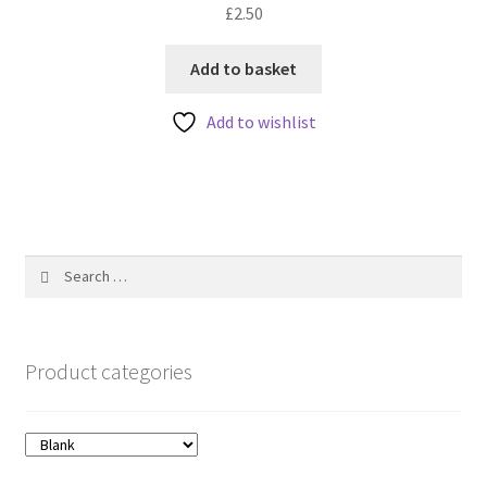
£
2.50
0
o
u
Add to basket
t
Add to wishlist
o
f
5
Search
for:
Product categories