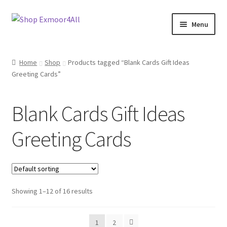
Skip
Skip
Menu
to
to
navigation
content
Shop
Home
Shop
Products tagged “Blank Cards Gift Ideas
Greeting Cards”
New In
On Sale
Blank Cards Gift Ideas
Wishlist
Greeting Cards
Store List
Store Manager
Showing 1–12 of 16 results
Sell with us
1
2