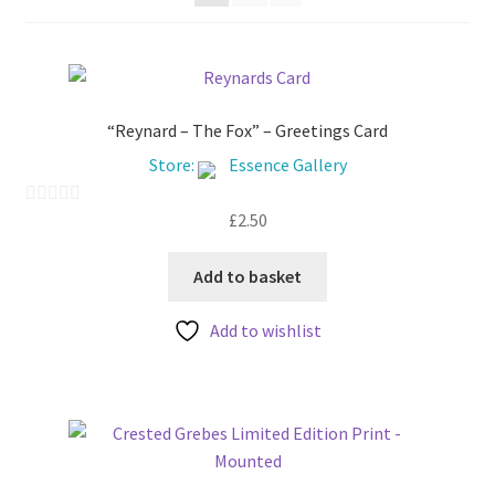
My account
“Reynard – The Fox” – Greetings Card
Store:
Essence Gallery
£
2.50
0
o
u
Add to basket
t
Add to wishlist
o
f
5