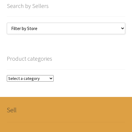
Search by Sellers
Product categories
Sell