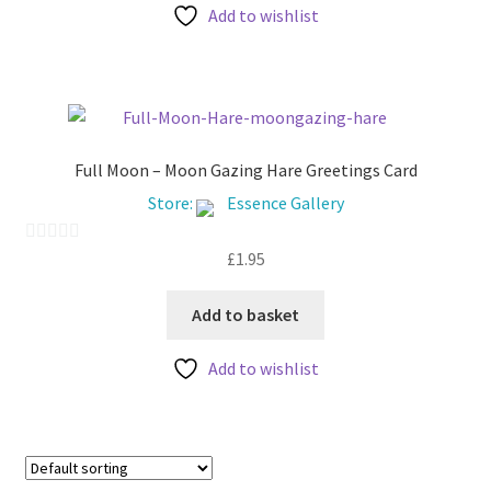
Add to wishlist
o
f
5
Full Moon – Moon Gazing Hare Greetings Card
Store:
Essence Gallery
£
1.95
0
o
u
Add to basket
t
Add to wishlist
o
f
5