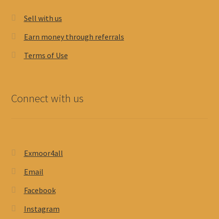
Sell with us
Earn money through referrals
Terms of Use
Connect with us
Exmoor4all
Email
Facebook
Instagram