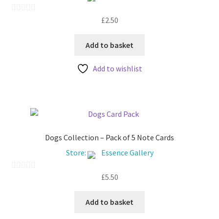
£
2.50
0
o
u
Add to basket
t
Add to wishlist
o
f
5
Dogs Collection – Pack of 5 Note Cards
Store:
Essence Gallery
£
5.50
0
o
u
Add to basket
t