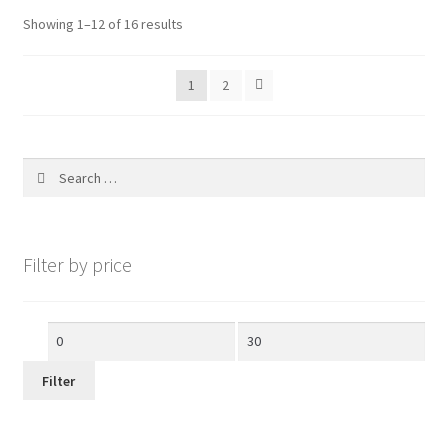
Showing 1–12 of 16 results
1
2
Search
for:
Filter by price
Min
Max
price
price
Filter