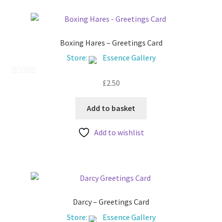
Boxing Hares – Greetings Card
Store:
Essence Gallery
£
2.50
0
o
u
Add to basket
t
Add to wishlist
o
f
5
Darcy – Greetings Card
Store:
Essence Gallery