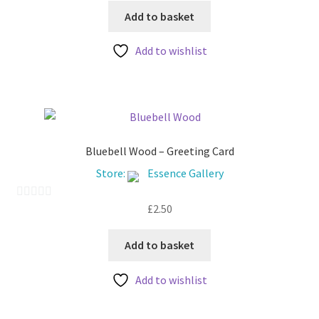
page
u
Add to basket
t
Add to wishlist
o
f
5
Bluebell Wood – Greeting Card
Store:
Essence Gallery
£
2.50
0
o
u
Add to basket
t
Add to wishlist
o
f
5