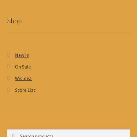
Shop
New In
On Sale
Wishlist
Store List
Search
Search