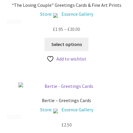
“The Loving Couple” Greetings Cards & Fine Art Prints
Store:
Essence Gallery
Price
£
1.95
–
£
30.00
0
range:
o
This
£1.95
u
Select options
product
through
t
has
£30.00
Add to wishlist
o
multiple
f
variants.
5
The
options
may
be
Bertie – Greetings Cards
chosen
Store:
Essence Gallery
on
the
£
2.50
0
product
o