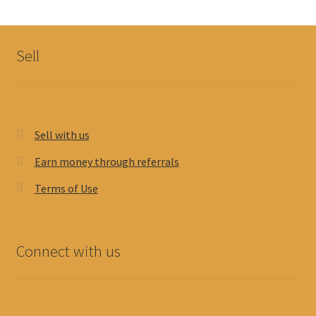
My account
Sell
Sell with us
Earn money through referrals
Terms of Use
Connect with us