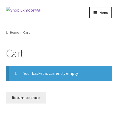
Skip
Skip
Menu
to
to
navigation
content
Shop
Home
Cart
New In
Cart
On Sale
Wishlist
Your basket is currently empty.
Store List
Store Manager
Return to shop
Sell with us