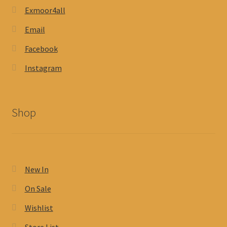
Exmoor4all
Email
Facebook
Instagram
Shop
New In
On Sale
Wishlist
Store List