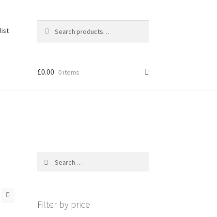
Search
Search
list
for:
£
0.00
0 items
Search
for:
Filter by price