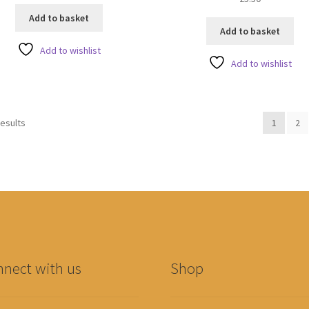
o
Add to basket
u
Add to basket
t
Add to wishlist
o
Add to wishlist
f
5
results
1
2
nect with us
Shop