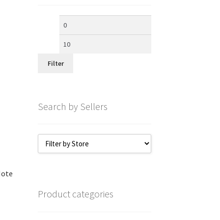
Min
Max
price
price
Filter
Search by Sellers
Note
Product categories