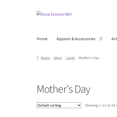
Skip
Skip
to
to
navigation
content
Home
Apparel & Accessories
Ar
Home
Shop
Cards
Mother's Day
Mother's Day
Showing 1–12 of 24 