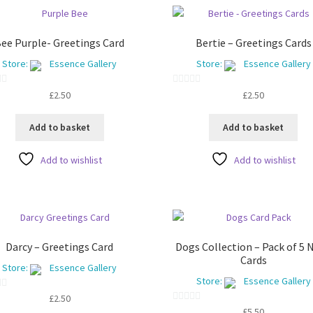
ee Purple- Greetings Card
Bertie – Greetings Cards
Store:
Essence Gallery
Store:
Essence Gallery
0
£
2.50
£
2.50
o
u
Add to basket
Add to basket
t
o
Add to wishlist
Add to wishlist
f
5
Darcy – Greetings Card
Dogs Collection – Pack of 5 
Cards
Store:
Essence Gallery
Store:
Essence Gallery
£
2.50
0
£
5.50