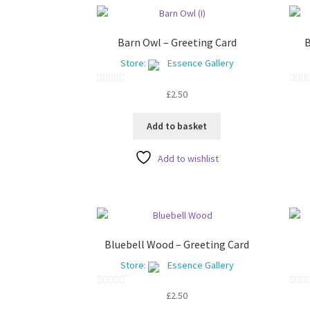
Barn Owl – Greeting Card
B
Store:
Essence Gallery
0
0
£
2.50
o
o
u
u
Add to basket
t
t
o
o
Add to wishlist
f
f
5
5
Bluebell Wood – Greeting Card
Store:
Essence Gallery
0
0
£
2.50
o
o