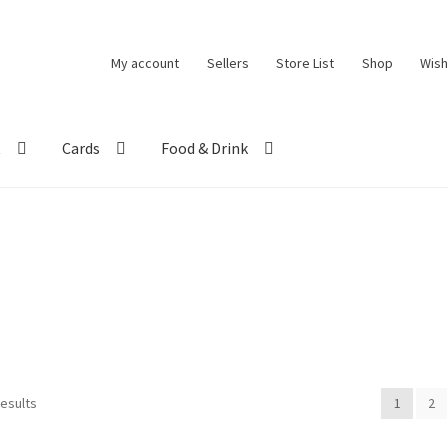
My account
Sellers
Store List
Shop
Wish
t
Cards
Food & Drink
results
1
2