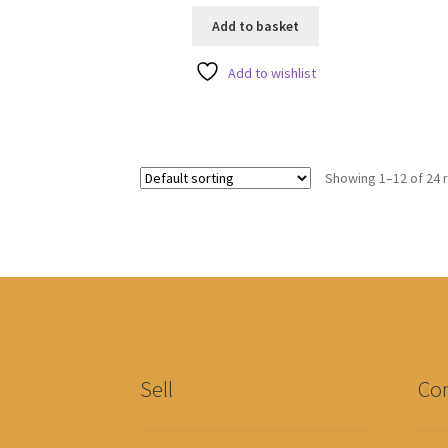
u
u
Add to basket
t
t
o
o
Add to wishlist
f
f
5
5
Showing 1–12 of 24 
Sell
Con