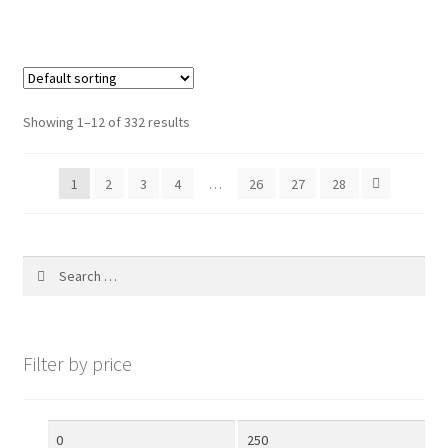
f
5
Showing 1–12 of 332 results
1
2
3
4
…
26
27
28
Search
for:
Filter by price
Min
Max