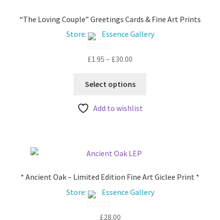
“The Loving Couple” Greetings Cards & Fine Art Prints
Store:
Essence Gallery
Price
£
1.95
–
£
30.00
0
range:
o
This
£1.95
u
Select options
product
through
t
has
£30.00
Add to wishlist
o
multiple
f
variants.
5
The
options
may
be
* Ancient Oak – Limited Edition Fine Art Giclee Print *
chosen
Store:
Essence Gallery
on
the
£
28.00
0