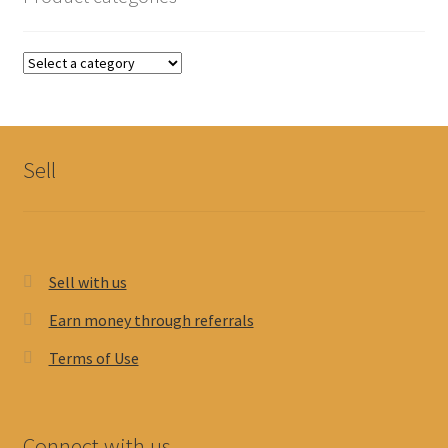
Sell
Sell with us
Earn money through referrals
Terms of Use
Connect with us