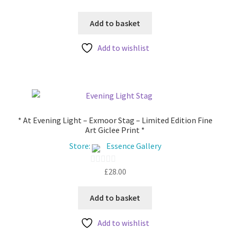
product
o
page
u
Add to basket
t
Add to wishlist
o
f
5
* At Evening Light – Exmoor Stag – Limited Edition Fine
Art Giclee Print *
Store:
Essence Gallery
£
28.00
0
o
u
Add to basket
t
Add to wishlist
o