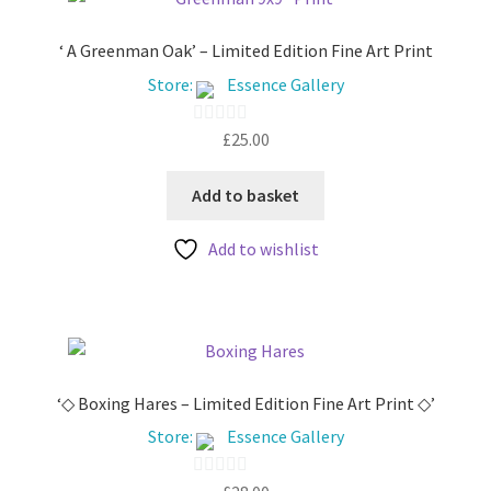
My account
‘ A Greenman Oak’ – Limited Edition Fine Art Print
Store:
Essence Gallery
£
25.00
0
o
u
Add to basket
t
Add to wishlist
o
f
5
‘◇ Boxing Hares – Limited Edition Fine Art Print ◇’
Store:
Essence Gallery
0