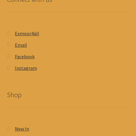
Exmoor4all
Email
Facebook
Instagram
Shop
New In