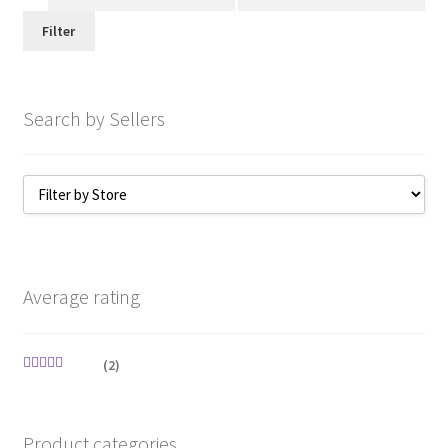
price
price
Filter
Search by Sellers
Average rating
(2)
Rated
5
out
of 5
Product categories