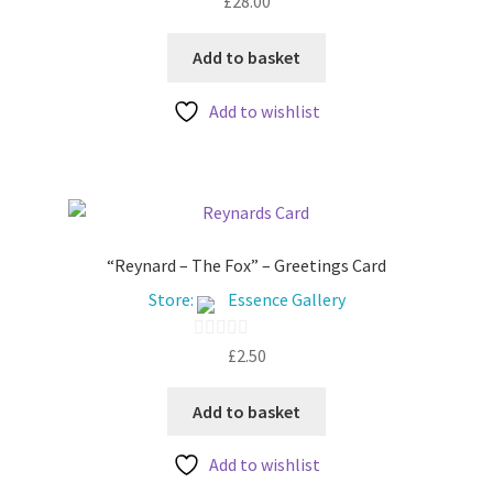
£
28.00
o
u
Add to basket
t
Add to wishlist
o
f
5
“Reynard – The Fox” – Greetings Card
Store:
Essence Gallery
£
2.50
0
o
u
Add to basket
t
Add to wishlist
o
f