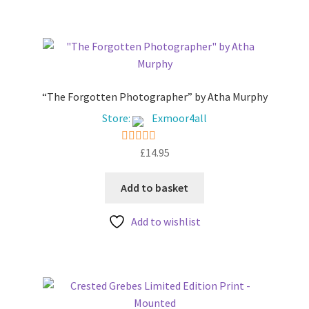
5
“The Forgotten Photographer” by Atha Murphy
Store:
Exmoor4all
£
14.95
5
out of 5
Add to basket
Add to wishlist