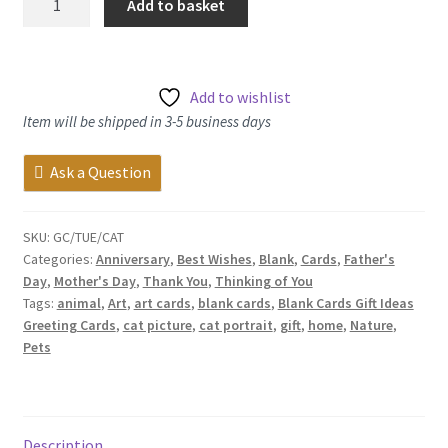
Add to basket
Cat
-
Greetings
Card
Add to wishlist
quantity
Item will be shipped in 3-5 business days
Ask a Question
SKU:
GC/TUE/CAT
Categories:
Anniversary
,
Best Wishes
,
Blank
,
Cards
,
Father's
Day
,
Mother's Day
,
Thank You
,
Thinking of You
Tags:
animal
,
Art
,
art cards
,
blank cards
,
Blank Cards Gift Ideas
Greeting Cards
,
cat picture
,
cat portrait
,
gift
,
home
,
Nature
,
Pets
Description