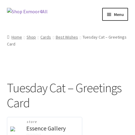
Skip
Skip
Menu
to
to
navigation
content
Shop
Home
Shop
Cards
Best Wishes
Tuesday Cat – Greetings
Card
New In
On Sale
Wishlist
Tuesday Cat – Greetings
Store List
Card
Store Manager
store
Sell with us
Essence Gallery