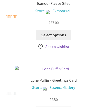
Exmoor Fleece Gilet
Store:
Exmoor4all
£
37.00
5
out of 5
This
Select options
product
has
Add to wishlist
multiple
variants.
The
options
may
be
Lone Puffin – Greetings Card
chosen
Store:
Essence Gallery
on
the
£
2.50
0
product
o