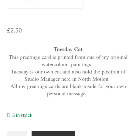
My account
0
o
u
£
2.50
t
o
f
Tuesday Cat
5
This greetings card is printed from one of my original
watercolour paintings.
Tuesday is our own cat and also hold the position of
Studio Manager here in North Motlon.
All my greetings cards are blank inside for your own
personal message.
5 in stock
Tuesday