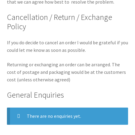
that we can agree how best to resolve the problem.
Cancellation / Return / Exchange
Policy
If you do decide to cancel an order I would be grateful if you
could let me know as soon as possible.
Returning or exchanging an order can be arranged. The
cost of postage and packaging would be at the customers
cost (unless otherwise agreed)
General Enquiries
There are no enquiries yet.