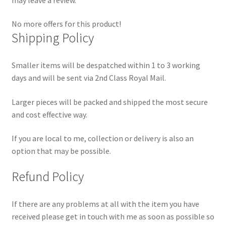
No more offers for this product!
Shipping Policy
Smaller items will be despatched within 1 to 3 working
days and will be sent via 2nd Class Royal Mail.
Larger pieces will be packed and shipped the most secure
and cost effective way.
If you are local to me, collection or delivery is also an
option that may be possible.
Refund Policy
If there are any problems at all with the item you have
received please get in touch with me as soon as possible so