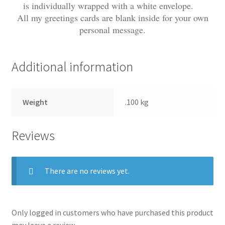
is individually wrapped with a white envelope.
All my greetings cards are blank inside for your own
personal message.
Additional information
Weight
.100 kg
Reviews
There are no reviews yet.
Only logged in customers who have purchased this product
may leave a review.