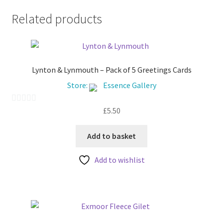
Related products
Lynton & Lynmouth – Pack of 5 Greetings Cards
Store:
Essence Gallery
£
5.50
0
o
u
Add to basket
t
Add to wishlist
o
f
5