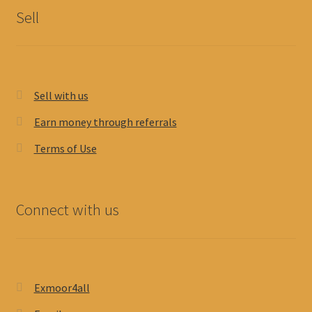
Sell
Sell with us
Earn money through referrals
Terms of Use
Connect with us
Exmoor4all