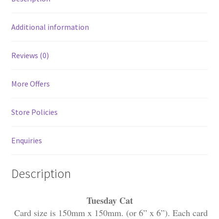
Additional information
Reviews (0)
More Offers
Store Policies
Enquiries
Description
Tuesday Cat
Card size is 150mm x 150mm. (or 6” x 6”). Each card