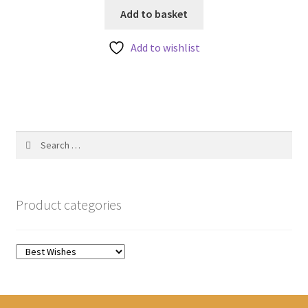
page
u
Add to basket
t
Add to wishlist
o
f
5
Search
for:
Product categories