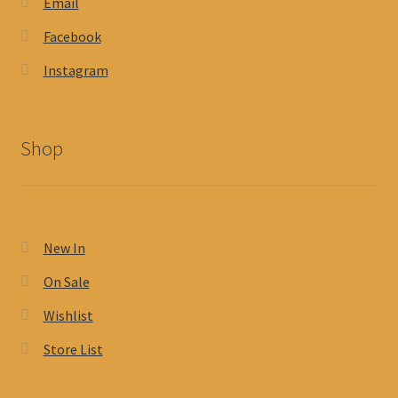
Email
Facebook
Instagram
Shop
New In
On Sale
Wishlist
Store List