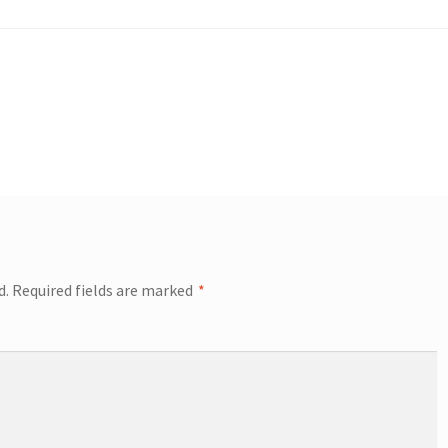
d.
Required fields are marked
*