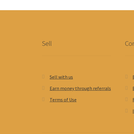
Sell
Con
Sell with us
Earn money through referrals
Terms of Use