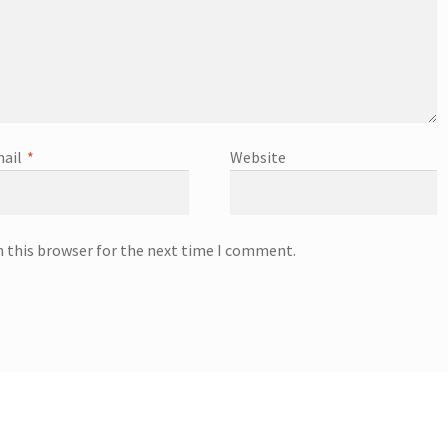
ail
*
Website
n this browser for the next time I comment.