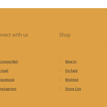
nect with us
Shop
Exmoor4all
New In
Email
On Sale
Facebook
Wishlist
Instagram
Store List