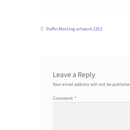
Post
Previous
Puffin Meeting artwork 2352
post:
navigation
Leave a Reply
Your email address will not be publishe
Comment
*