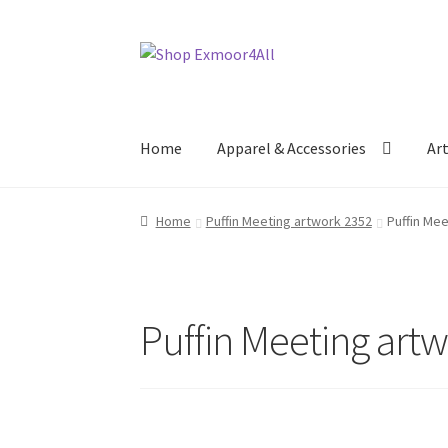
Skip
Skip
to
to
navigation
content
Home
Apparel & Accessories
Ar
Home
Puffin Meeting artwork 2352
Puffin Me
Puffin Meeting art