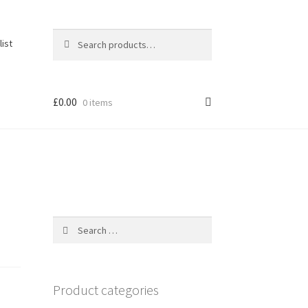
Search
Search
list
for:
£
0.00
0 items
Search
for:
Product categories