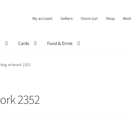
My account
Sellers
Store List
Shop
Wish
t
Cards
Food & Drink
eting artwork 2352
work 2352