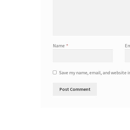
Name
*
Em
Save my name, email, and website i