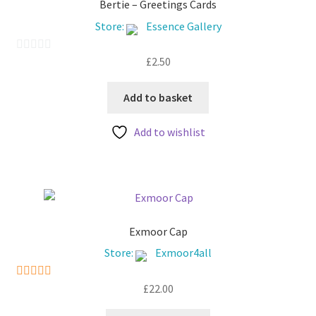
Bertie – Greetings Cards
Store:
Essence Gallery
£
2.50
0
o
u
Add to basket
t
Add to wishlist
o
f
5
Exmoor Cap
Store:
Exmoor4all
£
22.00
5
out of 5