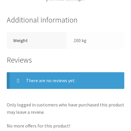
Additional information
Weight
.100 kg
Reviews
There are no reviews yet.
Only logged in customers who have purchased this product
may leave a review.
No more offers for this product!