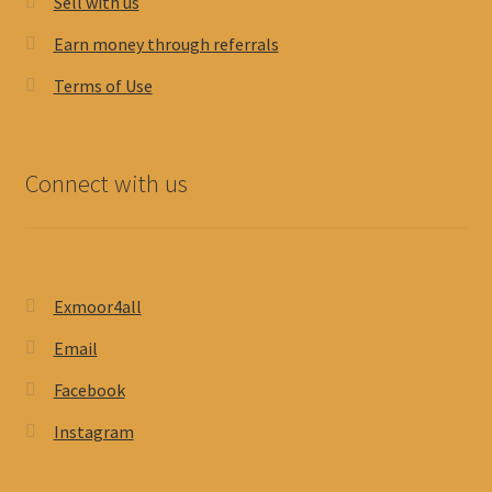
Sell with us
Earn money through referrals
Terms of Use
Connect with us
Exmoor4all
Email
Facebook
Instagram