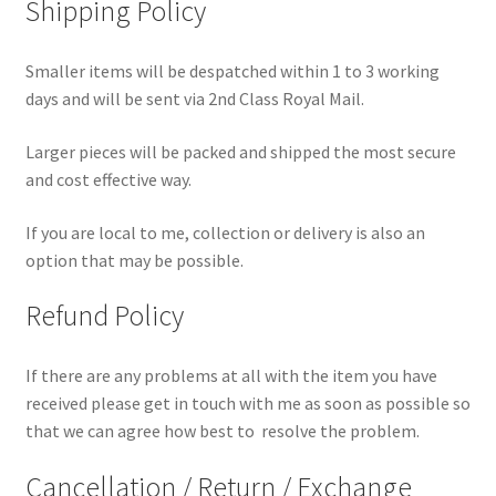
Shipping Policy
Smaller items will be despatched within 1 to 3 working
days and will be sent via 2nd Class Royal Mail.
Larger pieces will be packed and shipped the most secure
and cost effective way.
If you are local to me, collection or delivery is also an
option that may be possible.
Refund Policy
If there are any problems at all with the item you have
received please get in touch with me as soon as possible so
that we can agree how best to resolve the problem.
Cancellation / Return / Exchange