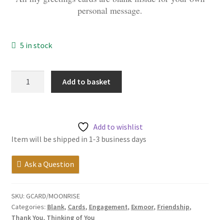
personal message.
5 in stock
Moonrise
Add to basket
Hare
-
Greetings
Card
Add to wishlist
quantity
Item will be shipped in 1-3 business days
Ask a Question
SKU:
GCARD/MOONRISE
Categories:
Blank
,
Cards
,
Engagement
,
Exmoor
,
Friendship
,
Thank You
,
Thinking of You