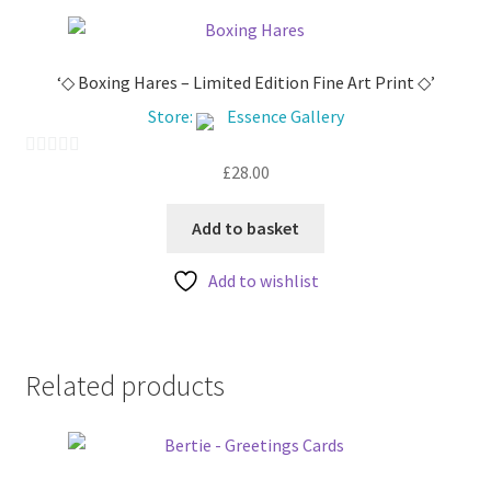
‘◇ Boxing Hares – Limited Edition Fine Art Print ◇’
Store:
Essence Gallery
£
28.00
0
o
u
Add to basket
t
Add to wishlist
o
f
5
Related products