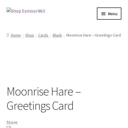
Skip
Skip
Menu
to
to
navigation
content
Shop
Home
Shop
Cards
Blank
Moonrise Hare – Greetings Card
New In
On Sale
Wishlist
Moonrise Hare –
Store List
Greetings Card
Store Manager
Sell with us
Store