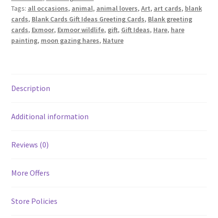
Tags:
all occasions
,
animal
,
animal lovers
,
Art
,
art cards
,
blank
cards
,
Blank Cards Gift Ideas Greeting Cards
,
Blank greeting
cards
,
Exmoor
,
Exmoor wildlife
,
gift
,
Gift Ideas
,
Hare
,
hare
painting
,
moon gazing hares
,
Nature
Description
Additional information
Reviews (0)
More Offers
Store Policies