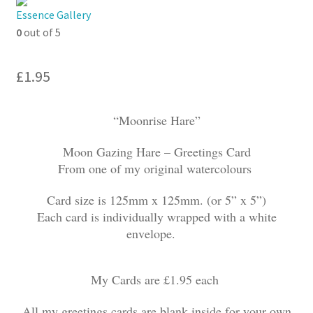
My account
Essence Gallery
0
out of 5
£
1.95
“Moonrise Hare”
Moon Gazing Hare – Greetings Card
From one of my original watercolours
Card size is 125mm x 125mm. (or 5” x 5”)
Each card is individually wrapped with a white
envelope.
My Cards are £1.95 each
All my greetings cards are blank inside for your own