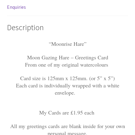
Enquiries
Description
“Moonrise Hare”
Moon Gazing Hare – Greetings Card
From one of my original watercolours
Card size is 125mm x 125mm. (or 5” x 5”)
Each card is individually wrapped with a white
envelope.
My Cards are £1.95 each
All my greetings cards are blank inside for your own
personal message.