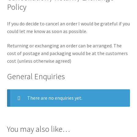
Policy
If you do decide to cancel an order I would be grateful if you
could let me know as soon as possible.
Returning or exchanging an order can be arranged. The
cost of postage and packaging would be at the customers
cost (unless otherwise agreed)
General Enquiries
There are no enquiries yet.
You may also like…