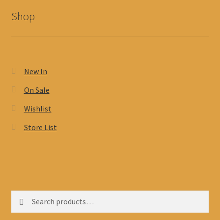
Shop
New In
On Sale
Wishlist
Store List
Search
Search
for: