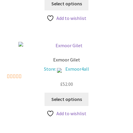
This
Select options
product
has
Add to wishlist
multiple
variants.
The
options
may
be
Exmoor Gilet
chosen
Store:
Exmoor4all
on
the
£
52.00
5
out of 5
product
This
page
Select options
product
has
Add to wishlist
multiple
variants.
The