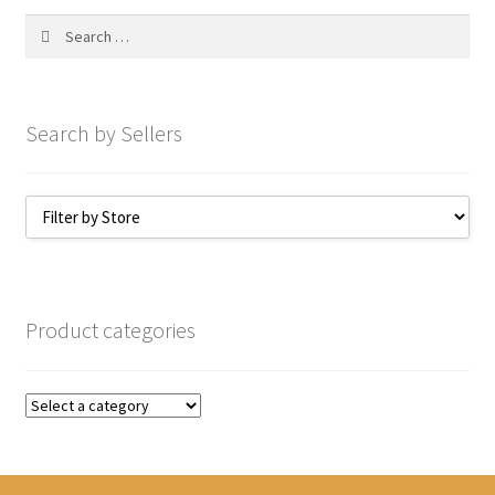
My account
Search
for:
Search by Sellers
Product categories