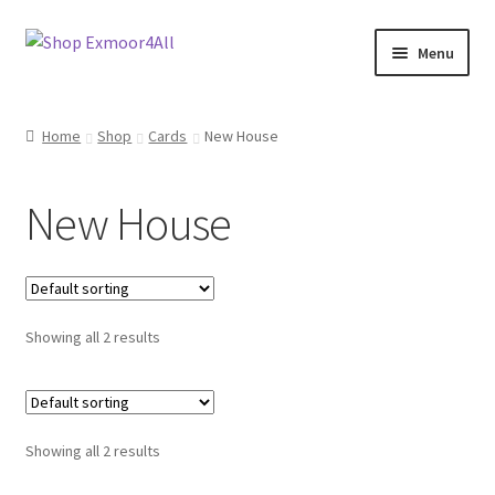
Skip
Skip
Menu
to
to
navigation
content
Shop
Home
Shop
Cards
New House
New In
New House
On Sale
Wishlist
Showing all 2 results
Store List
Store Manager
Showing all 2 results
Sell with us