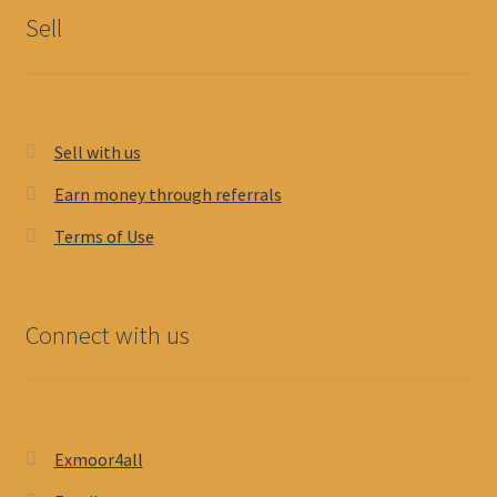
Sell
Sell with us
Earn money through referrals
Terms of Use
Connect with us
Exmoor4all