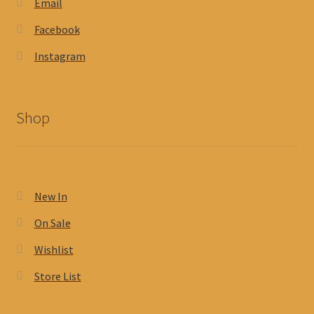
Email
Facebook
Instagram
Shop
New In
On Sale
Wishlist
Store List