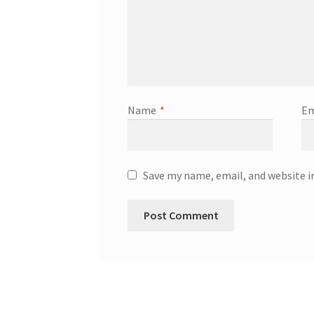
Name
*
Em
Save my name, email, and website i