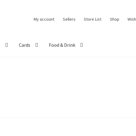
My account
Sellers
Store List
Shop
Wish
t
Cards
Food & Drink