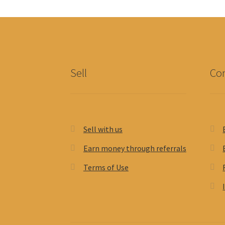
Sell
Con
Sell with us
Earn money through referrals
Terms of Use