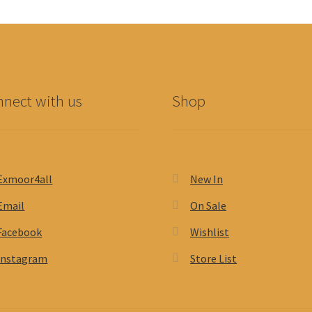
nect with us
Shop
Exmoor4all
New In
Email
On Sale
Facebook
Wishlist
Instagram
Store List