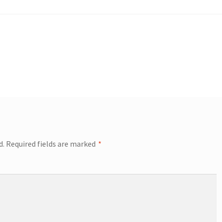
d.
Required fields are marked
*