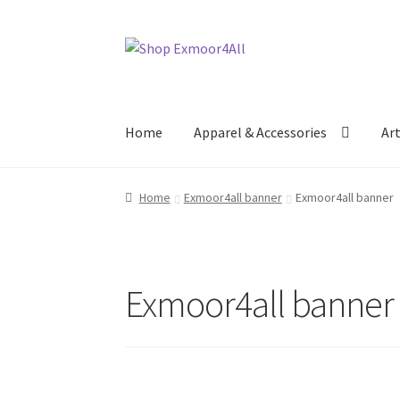
Skip
Skip
to
to
navigation
content
Home
Apparel & Accessories
Ar
Home
Exmoor4all banner
Exmoor4all banner
Exmoor4all banner