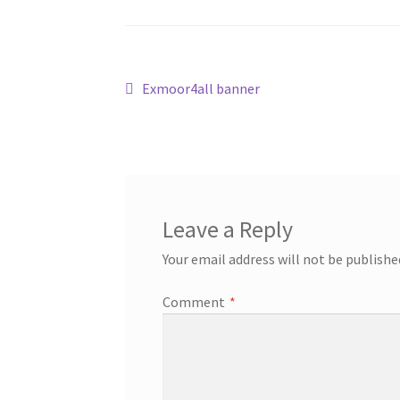
Post
Previous
Exmoor4all banner
post:
navigation
Leave a Reply
Your email address will not be publishe
Comment
*