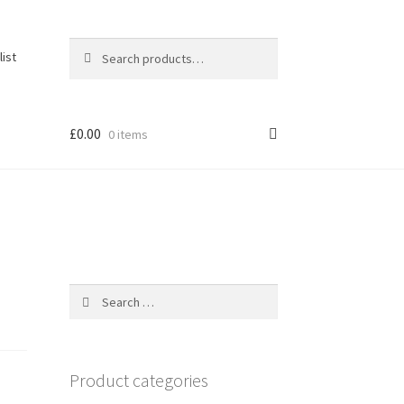
Search
Search
list
for:
£
0.00
0 items
Search
for:
Product categories