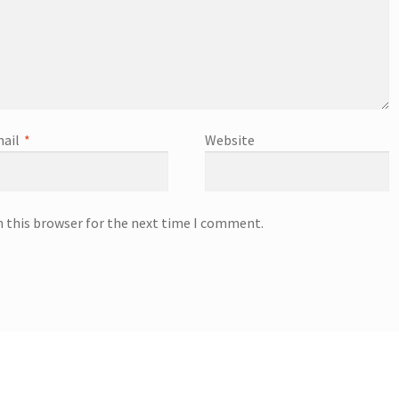
ail
*
Website
n this browser for the next time I comment.