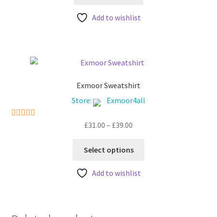
Add to wishlist
Exmoor Sweatshirt
Store:
Exmoor4all
Price
£
31.00
–
£
39.00
5
out of 5
range:
This
£31.00
Select options
product
through
has
£39.00
Add to wishlist
multiple
variants.
The
options