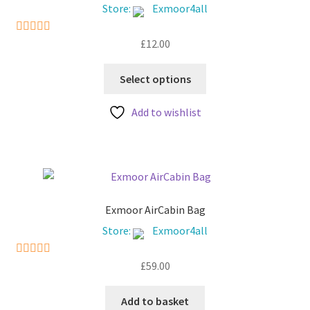
chosen
Store:
Exmoor4all
on
the
£
12.00
5
out of 5
product
This
page
Select options
product
has
Add to wishlist
multiple
variants.
The
options
may
be
Exmoor AirCabin Bag
chosen
Store:
Exmoor4all
on
the
£
59.00
5
out of 5
product
page
Add to basket