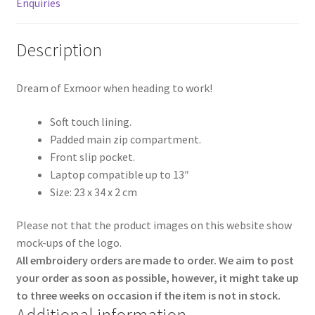
Enquiries
Description
Dream of Exmoor when heading to work!
Soft touch lining.
Padded main zip compartment.
Front slip pocket.
Laptop compatible up to 13″
Size: 23 x 34 x 2 cm
Please not that the product images on this website show
mock-ups of the logo.
All embroidery orders are made to order. We aim to post
your order as soon as possible, however, it might take up
to three weeks on occasion if the item is not in stock.