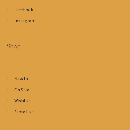
Facebook
Instagram
Shop
New In
On Sale
Wishlist
Store List