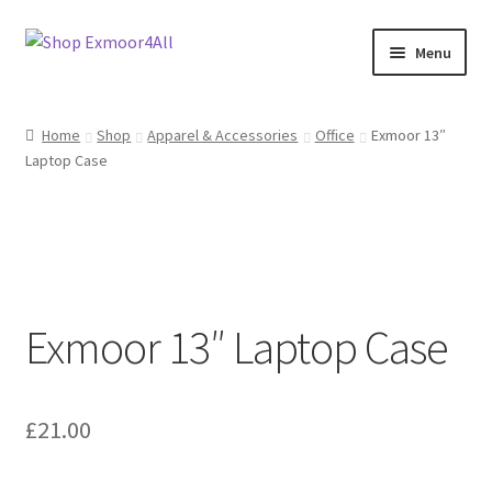
Skip
Skip
Menu
to
to
navigation
content
Shop
Home
Shop
Apparel & Accessories
Office
Exmoor 13″
Laptop Case
New In
On Sale
Wishlist
Exmoor 13″ Laptop Case
Store List
Store Manager
£
21.00
Sell with us