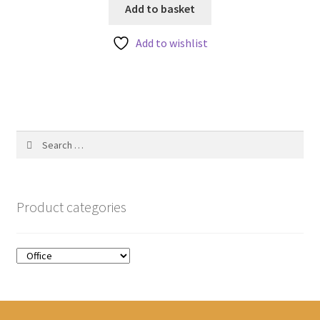
u
Add to basket
t
Add to wishlist
o
f
5
Search
for:
Product categories