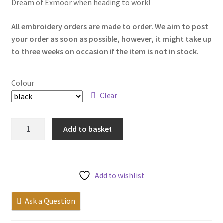
Dream of Exmoor when heading to work!
My account
All embroidery orders are made to order. We aim to post
your order as soon as possible, however, it might take up
to three weeks on occasion if the item is not in stock.
Colour
Clear
Exmoor
Add to basket
13"
Laptop
Case
quantity
Add to wishlist
Ask a Question