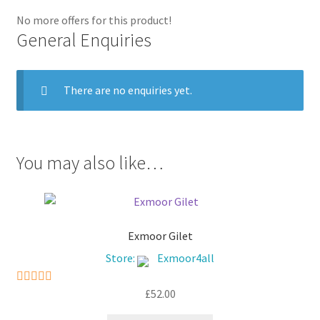
No more offers for this product!
General Enquiries
There are no enquiries yet.
You may also like…
Exmoor Gilet
Store:
Exmoor4all
£
52.00
5
out of 5