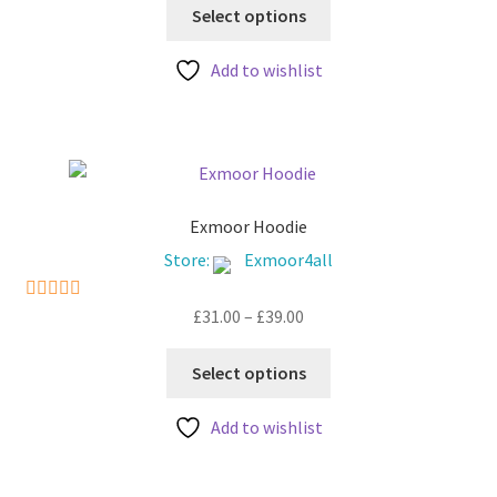
This
Select options
product
has
Add to wishlist
multiple
variants.
The
options
may
be
Exmoor Hoodie
chosen
Store:
Exmoor4all
on
the
Price
£
31.00
–
£
39.00
5
out of 5
product
range:
This
page
£31.00
Select options
product
through
has
£39.00
Add to wishlist
multiple
variants.