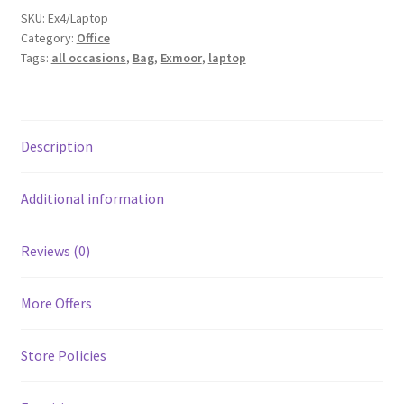
SKU:
Ex4/Laptop
Category:
Office
Tags:
all occasions
,
Bag
,
Exmoor
,
laptop
Description
Additional information
Reviews (0)
More Offers
Store Policies