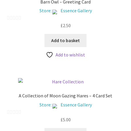
Barn Owl – Greeting Card
Store:
Essence Gallery
£
2.50
0
o
u
Add to basket
t
Add to wishlist
o
f
5
A Collection of Moon Gazing Hares – 4 Card Set
Store:
Essence Gallery
£
5.00
0
o