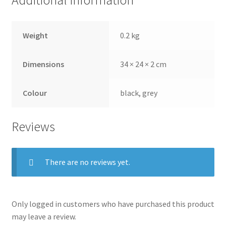
Additional information
Weight
0.2 kg
Dimensions
34 × 24 × 2 cm
Colour
black, grey
Reviews
There are no reviews yet.
Only logged in customers who have purchased this product
may leave a review.