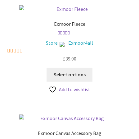
The
options
may
be
Exmoor Fleece
chosen
on
Rated
5.00
Store:
Exmoor4all
out of 5
the
product
£
39.00
5
out of 5
page
This
Select options
product
has
Add to wishlist
multiple
variants.
The
options
may
be
Exmoor Canvas Accessory Bag