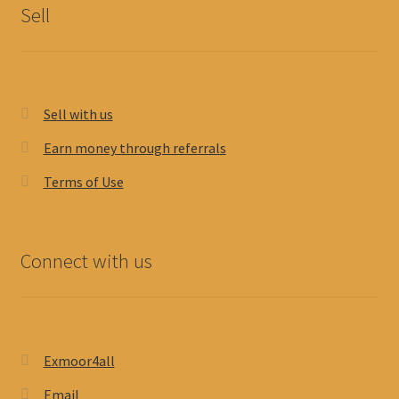
Sell
Sell with us
Earn money through referrals
Terms of Use
Connect with us
Exmoor4all
Email