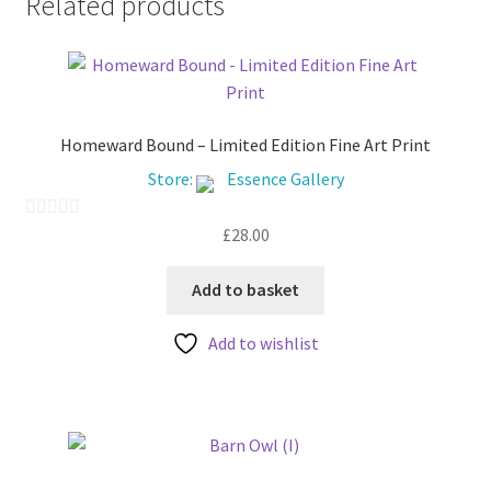
Related products
may
be
chosen
on
the
Homeward Bound – Limited Edition Fine Art Print
product
Store:
Essence Gallery
page
£
28.00
0
o
u
Add to basket
t
Add to wishlist
o
f
5