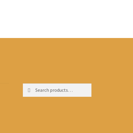
Search
Search
for: