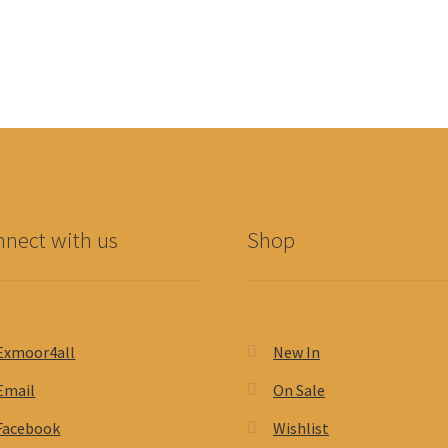
nect with us
Shop
Exmoor4all
New In
Email
On Sale
Facebook
Wishlist