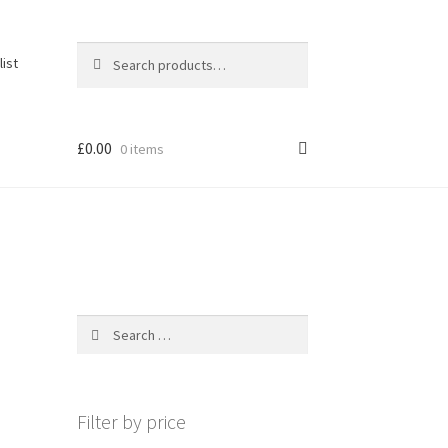
Search
Search
list
for:
£
0.00
0 items
Search
for:
Filter by price