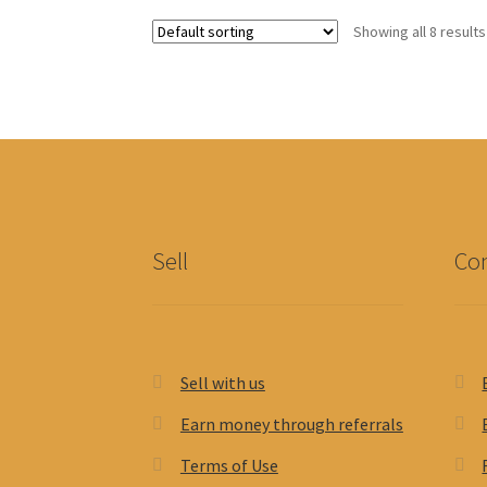
options
Showing all 8 results
may
be
chosen
on
the
product
page
Sell
Con
Sell with us
Earn money through referrals
Terms of Use