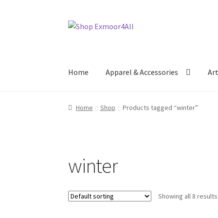
Skip
Skip
to
to
navigation
content
Home
Apparel & Accessories
Ar
Home
Shop
Products tagged “winter”
winter
Showing all 8 results