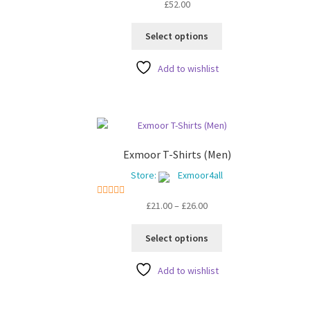
5
out of 5
5
o
£
52.00
This
Select options
product
has
Add to wishlist
multiple
variants.
The
options
may
be
Exmoor T-Shirts (Men)
chosen
Store:
Exmoor4all
on
the
Price
5
out of 5
£
21.00
–
£
26.00
product
range:
page
This
£21.00
Select options
product
through
has
£26.00
Add to wishlist
multiple
variants.
The