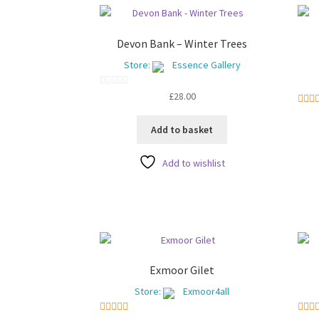
Devon Bank – Winter Trees
Store:
Essence Gallery
0
£
28.00
o
5
o
u
Add to basket
t
o
Add to wishlist
f
5
Exmoor Gilet
Store:
Exmoor4all