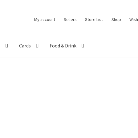
My account
Sellers
Store List
Shop
Wish
t
Cards
Food & Drink