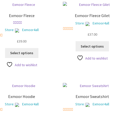
Exmoor Fleece
Exmoor Fleece Gilet
Store:
Exmoor4all
Rated
5.00
Store:
Exmoor4all
out of 5
5
out of 5
£
37.00
ut of 5
£
39.00
Thi
Select options
pro
This
Select options
ha
product
Add to wishlist
mul
has
Add to wishlist
var
multiple
Th
variants.
opt
The
ma
options
be
may
ch
be
Exmoor Hoodie
Exmoor Sweatshirt
on
chosen
Store:
Exmoor4all
Store:
Exmoor4all
the
on
pro
the