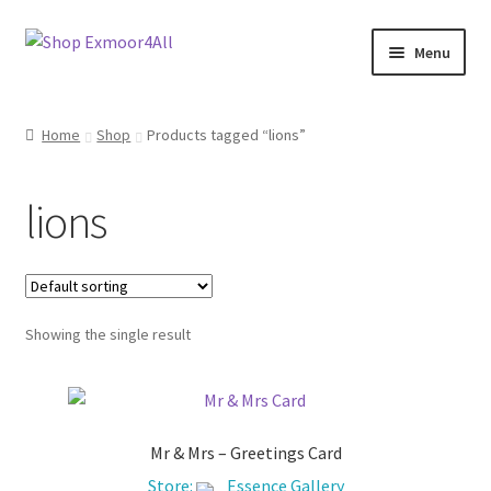
Skip
Skip
Menu
to
to
navigation
content
Shop
Home
Shop
Products tagged “lions”
New In
lions
On Sale
Wishlist
Showing the single result
Store List
Store Manager
Mr & Mrs – Greetings Card
Sell with us
Store:
Essence Gallery