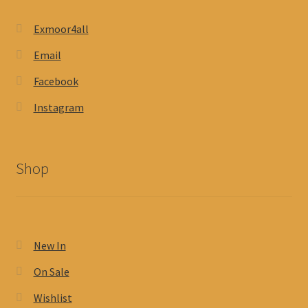
Exmoor4all
Email
Facebook
Instagram
Shop
New In
On Sale
Wishlist