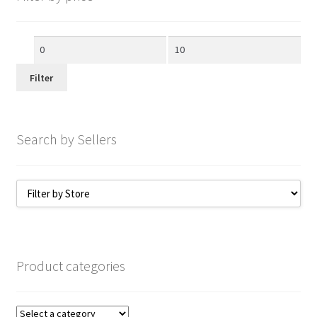
Min
Max
price
price
Filter
Search by Sellers
Product categories