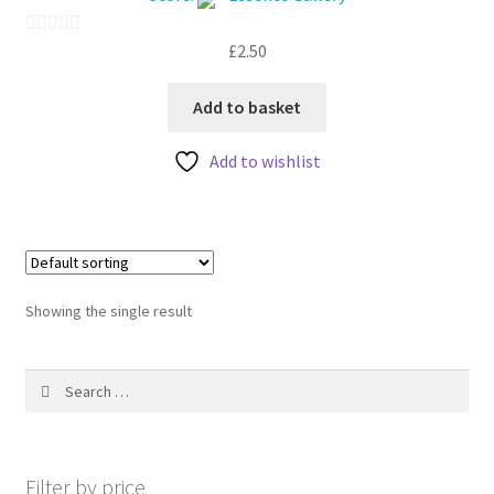
My account
£
2.50
0
o
u
Add to basket
t
Add to wishlist
o
f
5
Showing the single result
Search
for:
Filter by price