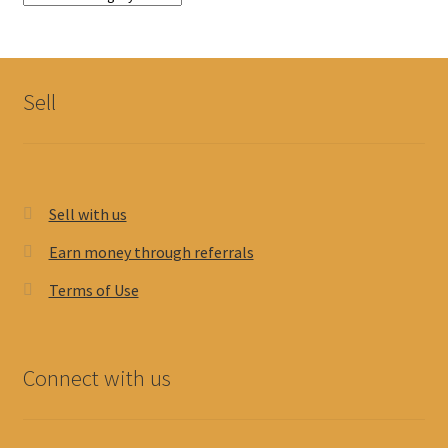
Sell
Sell with us
Earn money through referrals
Terms of Use
Connect with us