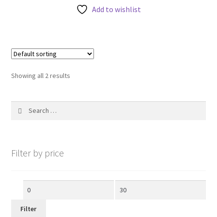
Add to wishlist
o
f
5
Showing all 2 results
Search
for:
Filter by price
Min
Max
price
price
Filter