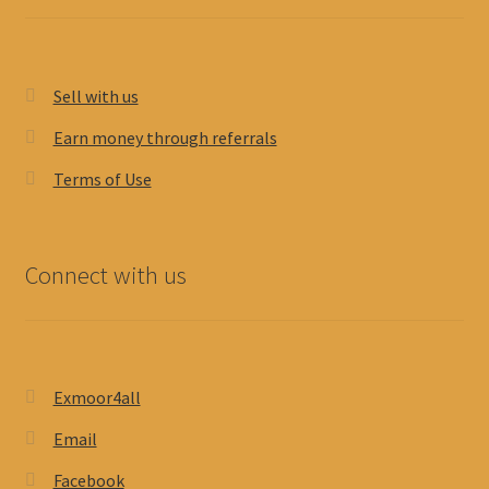
Sell with us
Earn money through referrals
Terms of Use
Connect with us
Exmoor4all
Email
Facebook