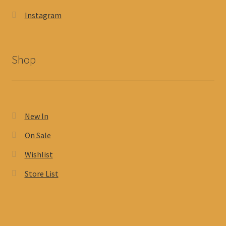
Instagram
Shop
New In
On Sale
Wishlist
Store List