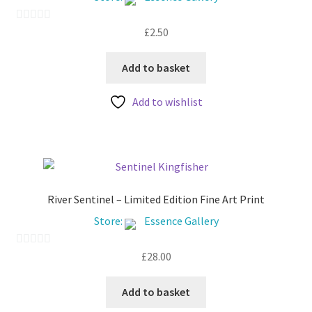
My account
£
2.50
0
o
u
Add to basket
t
Add to wishlist
o
f
5
River Sentinel – Limited Edition Fine Art Print
Store:
Essence Gallery
£
28.00
0
o
u
Add to basket
t