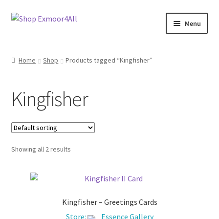
Skip
Skip
Menu
to
to
navigation
content
Shop
Home
Shop
Products tagged “Kingfisher”
New In
Kingfisher
On Sale
Wishlist
Showing all 2 results
Store List
Store Manager
Kingfisher – Greetings Cards
Sell with us
Store:
Essence Gallery