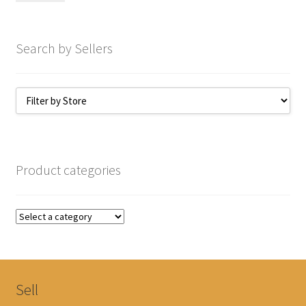
Search by Sellers
Product categories
Sell