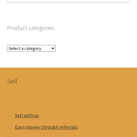
Product categories
Sell
Sell with us
Earn money through referrals