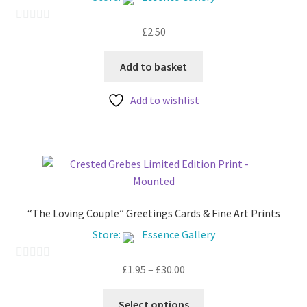
My account
£
2.50
0
o
u
Add to basket
t
Add to wishlist
o
f
5
“The Loving Couple” Greetings Cards & Fine Art Prints
Store:
Essence Gallery
Price
£
1.95
–
£
30.00
0
range:
o
This
£1.95
u
Select options