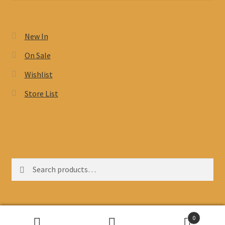
New In
On Sale
Wishlist
Store List
Search
Search
for:
0