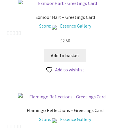
Exmoor Hart – Greetings Card
Store:
Essence Gallery
£
2.50
0
o
u
Add to basket
t
Add to wishlist
o
f
5
Flamingo Reflections – Greetings Card
Store:
Essence Gallery