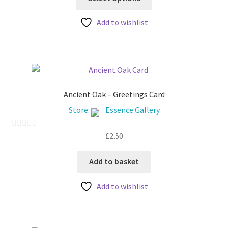
product
through
t
has
£30.00
Add to wishlist
o
multiple
f
variants.
5
The
options
may
be
Ancient Oak – Greetings Card
chosen
Store:
Essence Gallery
on
the
£
2.50
0
product
o
page
u
Add to basket
t
Add to wishlist
o
f
5