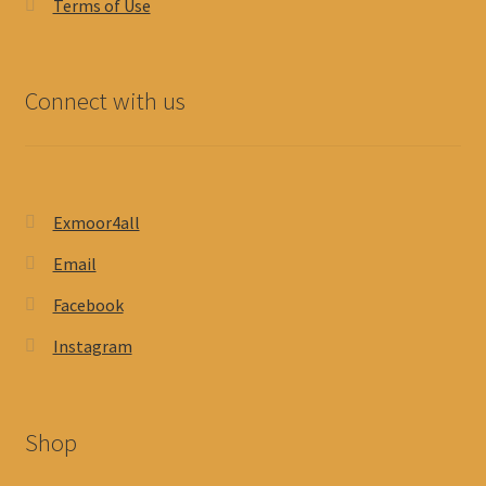
Terms of Use
Connect with us
Exmoor4all
Email
Facebook
Instagram
Shop