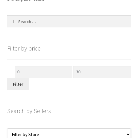
Search
for:
Filter by price
Min
Max
price
price
Filter
Search by Sellers