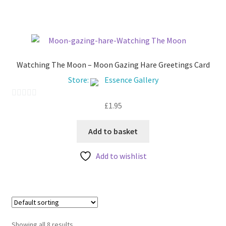
f
5
Watching The Moon – Moon Gazing Hare Greetings Card
Store:
Essence Gallery
£
1.95
0
o
u
Add to basket
t
Add to wishlist
o
f
5
Showing all 8 results