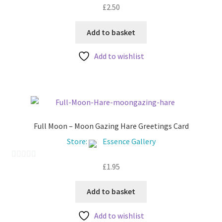
£
2.50
0
o
u
Add to basket
t
Add to wishlist
o
f
5
Full Moon – Moon Gazing Hare Greetings Card
Store:
Essence Gallery
£
1.95
0
o
u
Add to basket
t
Add to wishlist
o