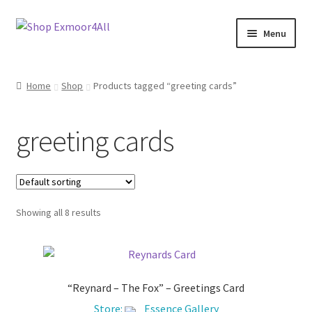
Skip
Skip
Menu
to
to
navigation
content
Shop
Home
Shop
Products tagged “greeting cards”
New In
greeting cards
On Sale
Wishlist
Showing all 8 results
Store List
Store Manager
“Reynard – The Fox” – Greetings Card
Sell with us
Store:
Essence Gallery