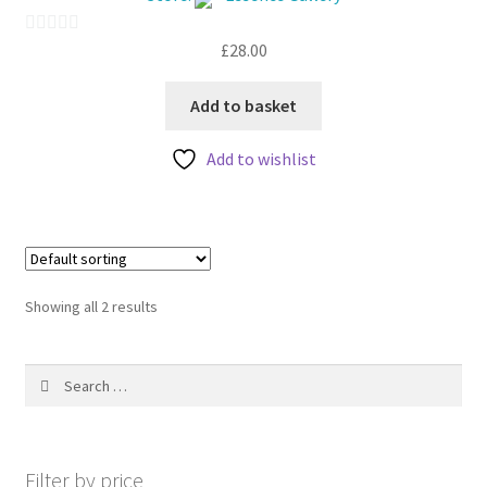
My account
£
28.00
0
o
u
Add to basket
t
Add to wishlist
o
f
5
Showing all 2 results
Search
for:
Filter by price