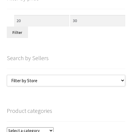
Min
Max
price
price
Filter
Search by Sellers
Product categories