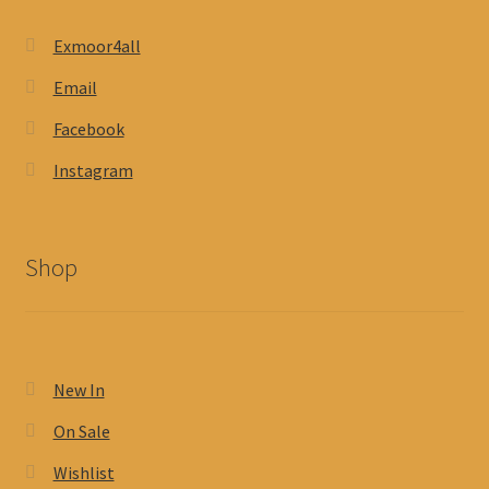
Exmoor4all
Email
Facebook
Instagram
Shop
New In
On Sale
Wishlist