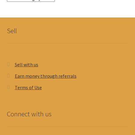
Sell
Sell with us
Earn money through referrals
Terms of Use
Connect with us