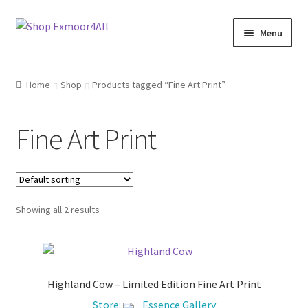
Skip
Skip
Menu
to
to
navigation
content
Shop
Home
Shop
Products tagged “Fine Art Print”
New In
Fine Art Print
On Sale
Wishlist
Showing all 2 results
Store List
Store Manager
Highland Cow – Limited Edition Fine Art Print
Sell with us
Store:
Essence Gallery