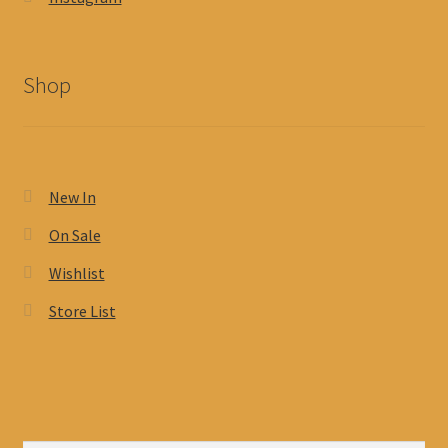
Shop
New In
On Sale
Wishlist
Store List