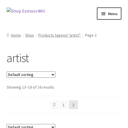
Skip
Skip
Menu
to
to
navigation
content
Shop
Home
Shop
Products tagged “artist”
Page 2
New In
artist
On Sale
Wishlist
Showing 13–16 of 16 results
Store List
Store Manager
1
2
Sell with us