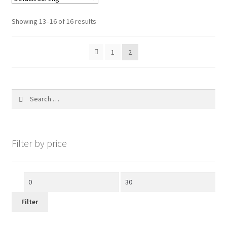
My account
Showing 13–16 of 16 results
1
2
Search
for:
Filter by price
Min
Max
price
price
Filter