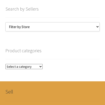
Search by Sellers
Product categories
Sell