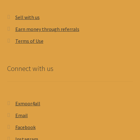
Sell with us
Earn money through referrals
Terms of Use
Connect with us
Exmoor4all
Email
Facebook
Instagram