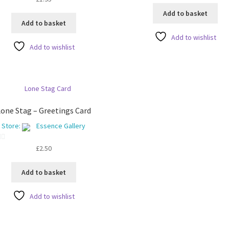
u
Add to basket
t
Add to basket
o
Add to wishlist
f
Add to wishlist
5
one Stag – Greetings Card
Store:
Essence Gallery
£
2.50
Add to basket
Add to wishlist