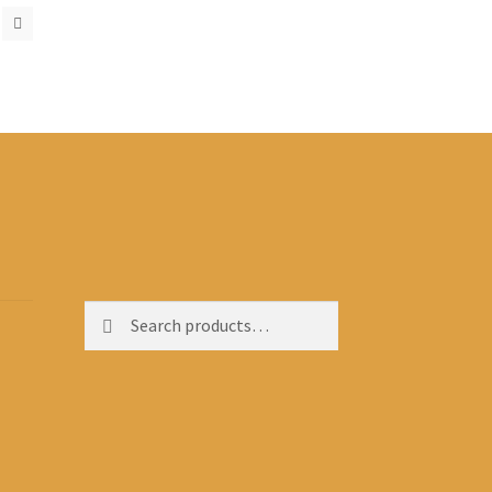
Search
Search
for: