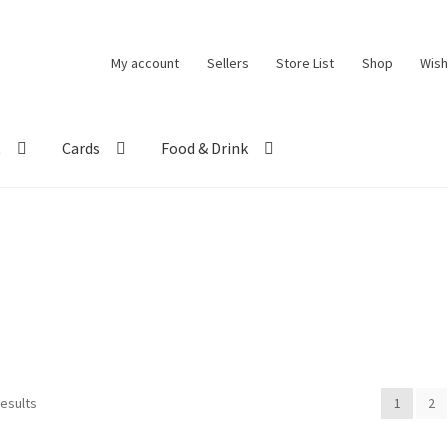
My account
Sellers
Store List
Shop
Wish
t
Cards
Food & Drink
results
1
2