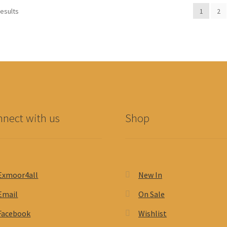
results
1
2
nect with us
Shop
Exmoor4all
New In
Email
On Sale
Facebook
Wishlist