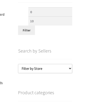
Min
Max
ard
price
price
Filter
Search by Sellers
ds
Product categories