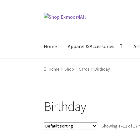
Skip
Skip
to
to
navigation
content
Home
Apparel & Accessories
Ar
Home
Shop
Cards
Birthday
Birthday
Showing 1–12 of 17 