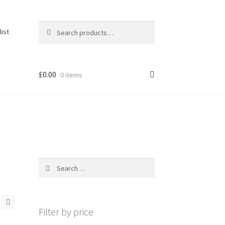
Search
Search
list
for:
£
0.00
0 items
Search
for:
Filter by price