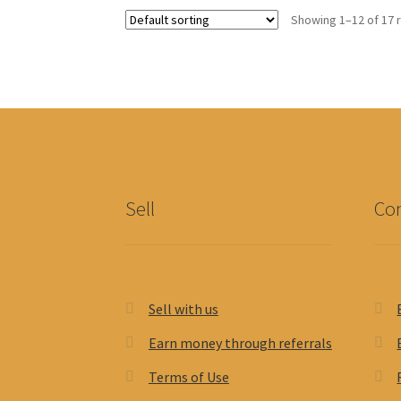
Showing 1–12 of 17 
Sell
Con
Sell with us
Earn money through referrals
Terms of Use