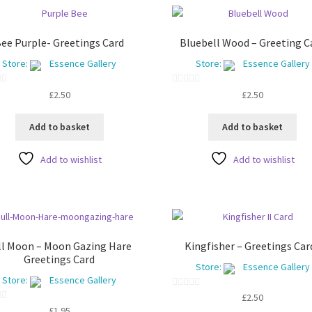
ee Purple- Greetings Card
Bluebell Wood – Greeting C
Store:
Essence Gallery
Store:
Essence Gallery
0
£
2.50
£
2.50
o
u
Add to basket
Add to basket
t
o
Add to wishlist
Add to wishlist
f
5
ll Moon – Moon Gazing Hare
Kingfisher – Greetings Car
Greetings Card
Store:
Essence Gallery
Store:
Essence Gallery
0
£
2.50
£
1.95
o