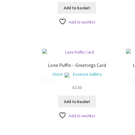
o
u
Add to basket
u
t
t
o
Add to wishlist
o
f
f
5
5
Lone Puffin – Greetings Card
L
Store:
Essence Gallery
0
0
£
2.50
o
o
u
u
Add to basket
t
t
o
o
Add to wishlist
f
f
5
5