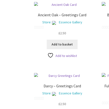
Ancient Oak – Greetings Card
B
Store:
Essence Gallery
0
0
£
2.50
o
o
u
u
Add to basket
t
t
o
o
Add to wishlist
f
f
5
5
Darcy – Greetings Card
Fu
Store:
Essence Gallery
0
£
2.50
0
o