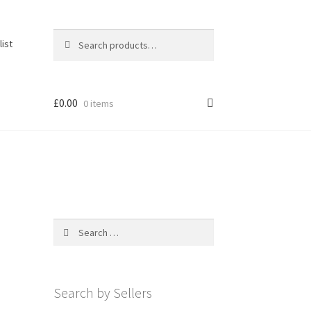
Search
Search
list
for:
£
0.00
0 items
Search
for:
Search by Sellers