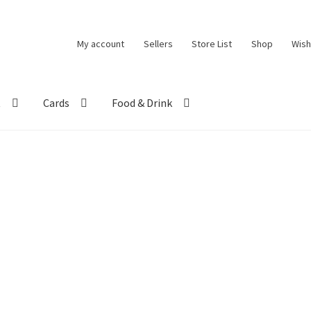
My account
Sellers
Store List
Shop
Wish
t
Cards
Food & Drink