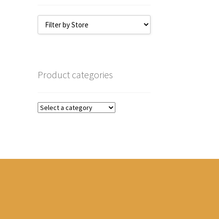
Product categories