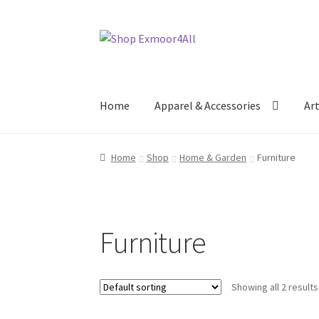
Skip
Skip
to
to
navigation
content
Home
Apparel & Accessories
Ar
Home
Shop
Home & Garden
Furniture
Furniture
Showing all 2 results