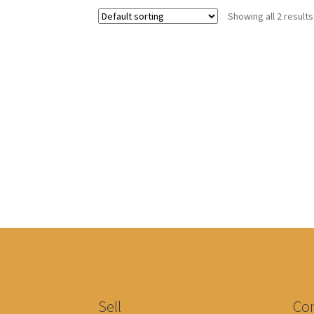
Showing all 2 results
Sell
Con