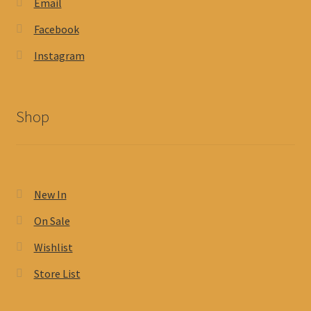
Email
Facebook
Instagram
Shop
New In
On Sale
Wishlist
Store List