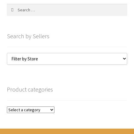
My account
Search
for:
Search by Sellers
Product categories