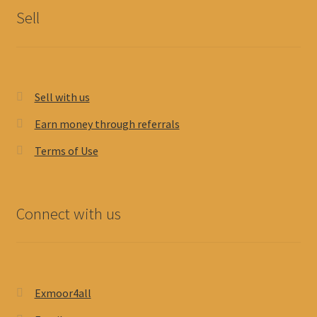
Sell
Sell with us
Earn money through referrals
Terms of Use
Connect with us
Exmoor4all