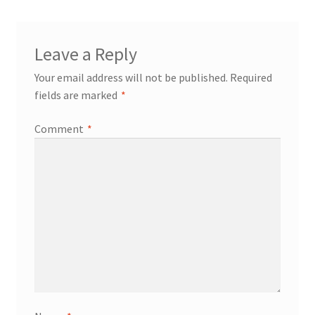
My account
Leave a Reply
Your email address will not be published.
Required
fields are marked
*
Comment
*