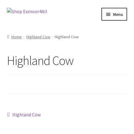
Skip
Skip
Menu
to
to
navigation
content
Shop
Home
Highland Cow
Highland Cow
New In
Highland Cow
On Sale
Wishlist
Store List
Store Manager
Post
Previous
Highland Cow
post:
Sell with us
navigation