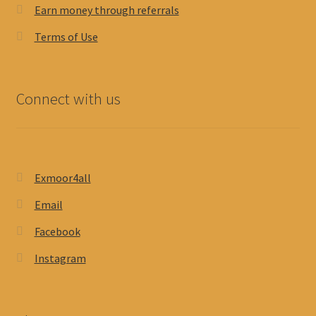
Earn money through referrals
Terms of Use
Connect with us
Exmoor4all
Email
Facebook
Instagram