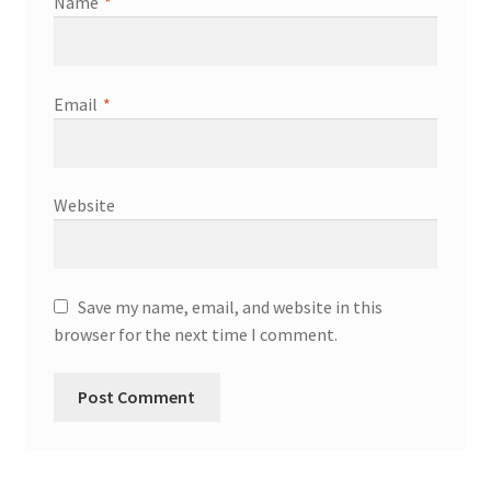
Name
*
Email
*
Website
Save my name, email, and website in this
browser for the next time I comment.