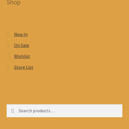
Shop
New In
On Sale
Wishlist
Store List
Search
Search
for: