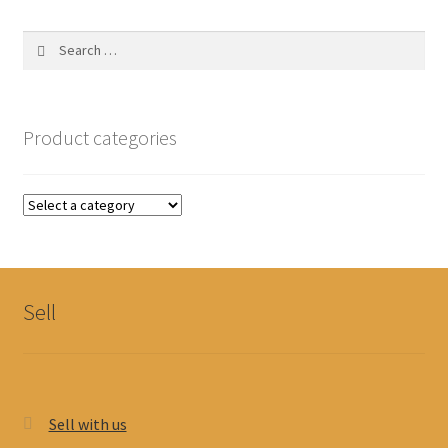
Search
for:
Product categories
Sell
Sell with us